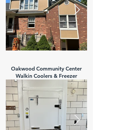
Oakwood Community Center
Walkin Coolers & Freezer