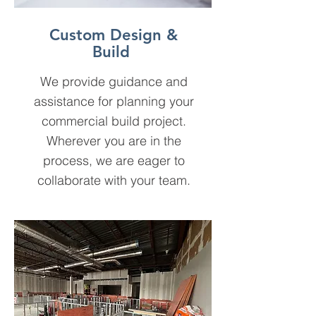
Custom Design &
Build
We provide guidance and
assistance for planning your
commercial build project.
Wherever you are in the
process, we are eager to
collaborate with your team.