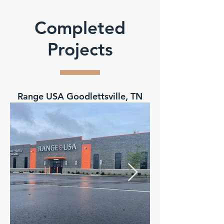
Completed
Projects
Range USA Goodlettsville, TN