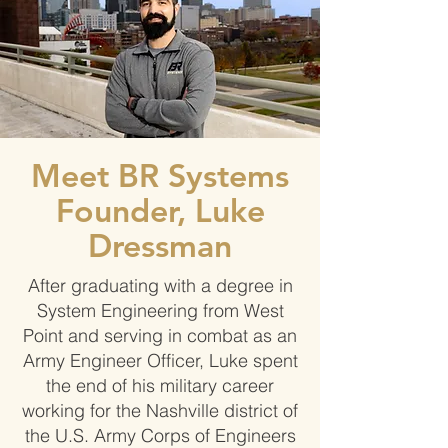
Meet BR Systems
Founder, Luke
Dressman
After graduating with a degree in
System Engineering from West
Point and serving in combat as an
Army Engineer Officer, Luke spent
the end of his military career
working for the Nashville district of
the U.S. Army Corps of Engineers