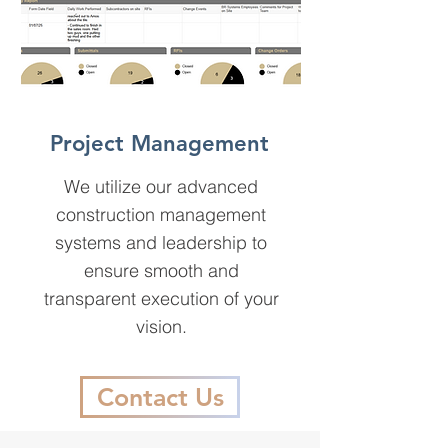
Project Management
We utilize our advanced
construction management
systems and leadership to
ensure smooth and
transparent execution of your
vision.
Contact Us