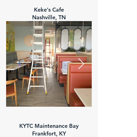
Keke's Cafe
Nashville, TN
KYTC Maintenance Bay
Frankfort, KY