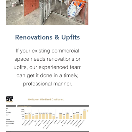
Renovations & Upfits
If your existing commercial
space needs renovations or
upfits, our experienced team
can get it done in a timely,
professional manner.