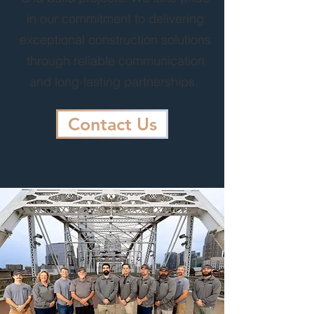
in our commitment to delivering
exceptional construction solutions
through reliable communication
and long-lasting partnerships.
Contact Us