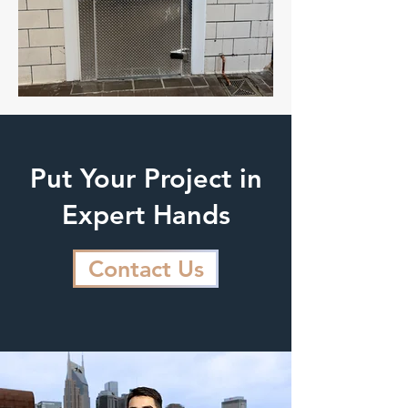
Put Your Project in
Expert Hands
Contact Us