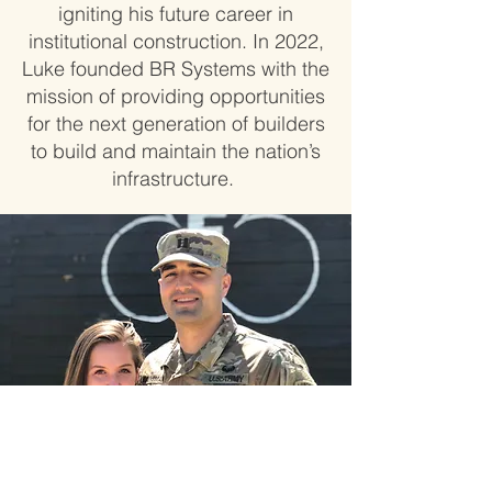
igniting his future career in
institutional construction. In 2022,
Luke founded BR Systems with the
mission of providing opportunities
for the next generation of builders
to build and maintain the nation’s
infrastructure.