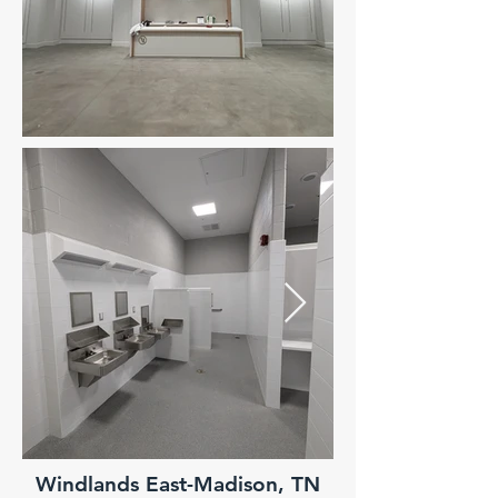
Windlands East-Madison, TN