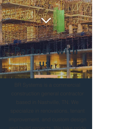
Partner with
us.
BR Systems is a commercial
construction general contractor
based in Nashville, TN. We
specialize in renovations, tenant
improvement, and custom design
and build projects. We take pride