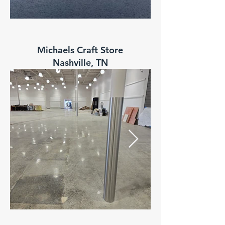
Range USA
Michaels Craft Store
Goodlettsville, TN
Nashville, TN