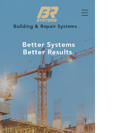
Building & Repair Systems
Better Systems
Better Results.