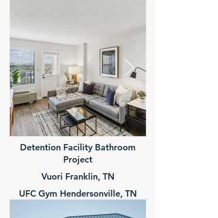
Detention Facility Bathroom
Multi-Family 
Project
Vuori Franklin, TN
UFC Gym Hendersonville, TN