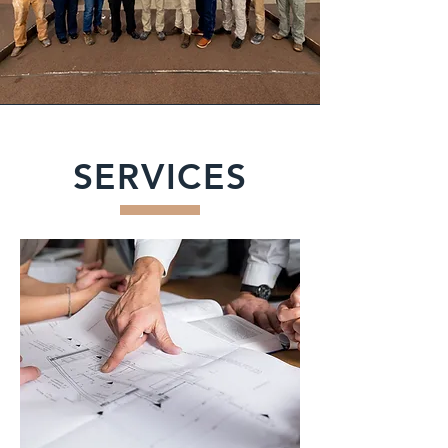
SERVICES