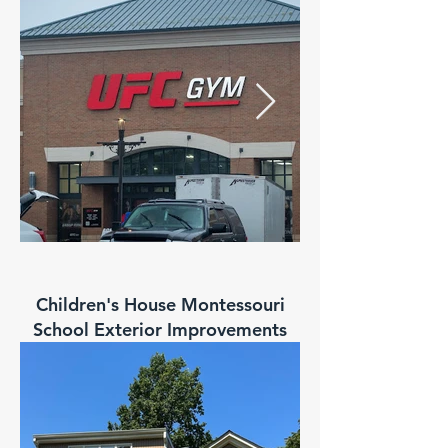
Children's House Montessouri
School Exterior Improvements